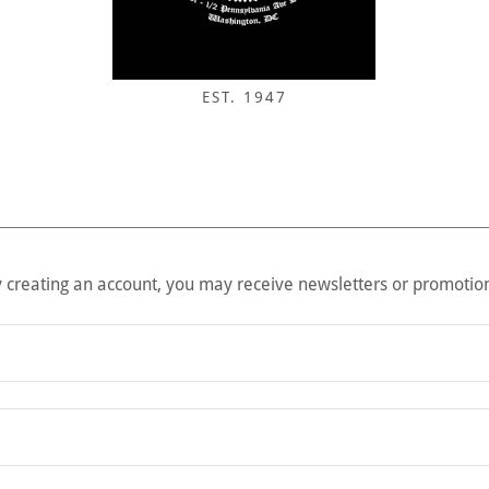
EST. 1947
 creating an account, you may receive newsletters or promotio