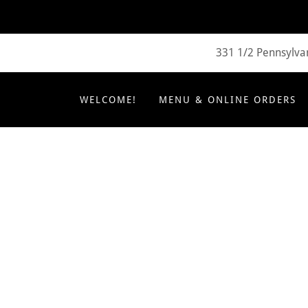
331 1/2 Pennsylvan
WELCOME!
MENU & ONLINE ORDERS