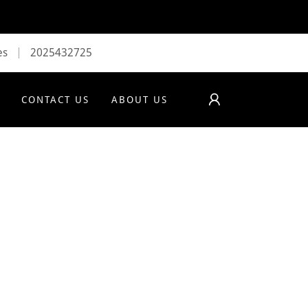
es
2025432725
CONTACT US
ABOUT US