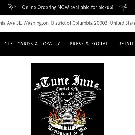
Online Ordering NOW available for pickup!
ia Ave SE, Washington, District of Columbia 20003, United Stat
GIFT CARDS & LOYALTY
PRESS & SOCIAL
RETAIL