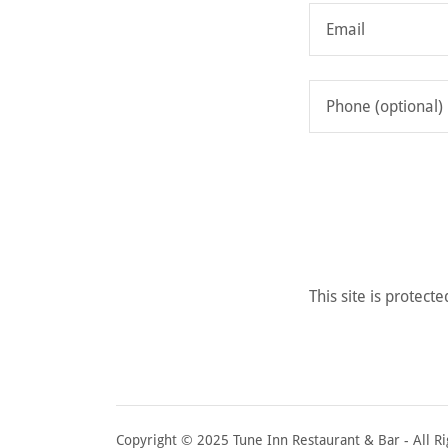
This site is prote
Copyright © 2025 Tune Inn Restaurant & Bar - All Ri