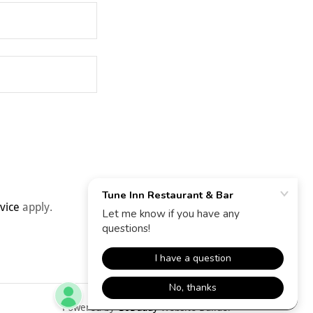
vice
apply.
Powered by
GoDaddy
Website Builder