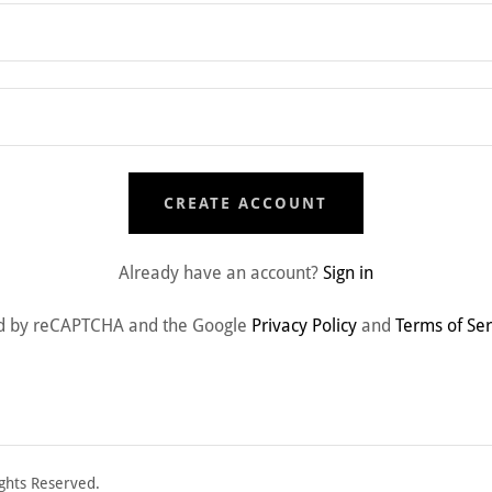
CREATE ACCOUNT
Already have an account?
Sign in
cted by reCAPTCHA and the Google
Privacy Policy
and
Terms of Ser
ghts Reserved.