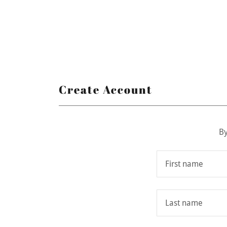
Create Account
By