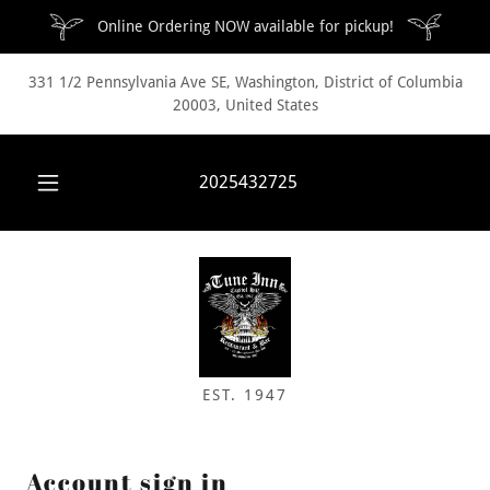
Online Ordering NOW available for pickup!
331 1/2 Pennsylvania Ave SE, Washington, District of Columbia
20003, United States
2025432725
EST. 1947
Account sign in