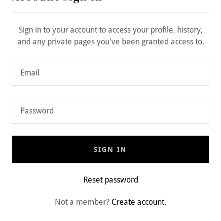
Sign in to your account to access your profile, history,
and any private pages you've been granted access to.
SIGN IN
Reset password
Not a member?
Create account.